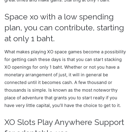
Space xo with a low spending
plan, you can contribute, starting
at only 1 baht.
What makes playing XO space games become a possibility
for getting cash these days is that you can start stacking
XO openings for only 1 baht. Whether or not you have a
monetary arrangement of just, it will in general be
connected until it becomes cash. A few thousand or
thousands is simple. Is known as the most noteworthy
place of adventure that grants you to start really if you
have very little capital, you’ll have the choice to get to it.
XO Slots Play Anywhere Support