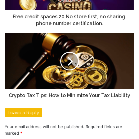
Free credit spaces 20 No store first, no sharing,
phone number certification.
Crypto Tax Tips: How to Minimize Your Tax Liability
Leave a Reply
Your email address will not be published.
Required fields are
marked
*