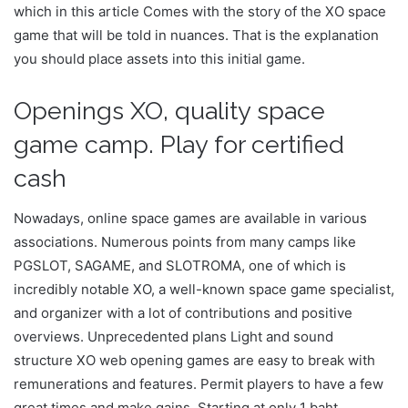
which in this article Comes with the story of the XO space
game that will be told in nuances. That is the explanation
you should place assets into this initial game.
Openings XO, quality space
game camp. Play for certified
cash
Nowadays, online space games are available in various
associations. Numerous points from many camps like
PGSLOT, SAGAME, and SLOTROMA, one of which is
incredibly notable XO, a well-known space game specialist,
and organizer with a lot of contributions and positive
overviews. Unprecedented plans Light and sound
structure XO web opening games are easy to break with
remunerations and features. Permit players to have a few
great times and make gains. Starting at only 1 baht