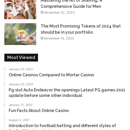
Mastering the Art of Shaving: A
Comprehensive Guide for Men
November 22, 2023
The Most Promising Tokens of 2024 that
should be in your portfolio
November 15, 2023
Most Viewed
January 10, 2022
Online Casinos Compared to Mortar Casino
January 20, 2022
Pg slot Auto Endeavor the openings Latest PG games 2021
update before some other individual
January 11, 2022
Fun Facts About Online Casino
August 2, 2021
Introduction to football betting and different styles of