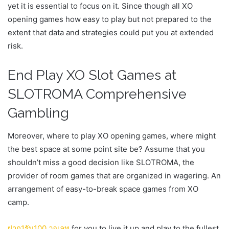
yet it is essential to focus on it. Since though all XO
opening games how easy to play but not prepared to the
extent that data and strategies could put you at extended
risk.
End Play XO Slot Games at
SLOTROMA Comprehensive
Gambling
Moreover, where to play XO opening games, where might
the best space at some point site be? Assume that you
shouldn’t miss a good decision like SLOTROMA, the
provider of room games that are organized in wagering. An
arrangement of easy-to-break space games from XO
camp.
ฝาก
1
รับ
100
วอเลท
for you to live it up and play to the fullest