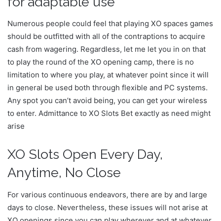
for adaptable use
Numerous people could feel that playing XO spaces games
should be outfitted with all of the contraptions to acquire
cash from wagering. Regardless, let me let you in on that
to play the round of the XO opening camp, there is no
limitation to where you play, at whatever point since it will
in general be used both through flexible and PC systems.
Any spot you can’t avoid being, you can get your wireless
to enter. Admittance to XO Slots Bet exactly as need might
arise
XO Slots Open Every Day,
Anytime, No Close
For various continuous endeavors, there are by and large
days to close. Nevertheless, these issues will not arise at
XO openings since you can play wherever and at whatever