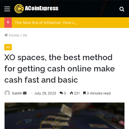
Menu
S
fo
The New Era of Influence: How Lobbying Firms Are Adapting to Modern Regulations
Home
/
All
All
XO spaces, the best method
for getting cash online make
cash fast and basic
Send
Sabith
July 29, 2022
0
221
3 minutes read
an
email