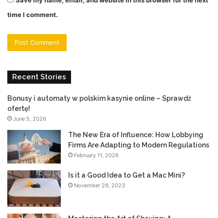
time I comment.
Recent Stories
Bonusy i automaty w polskim kasynie online – Sprawdź
ofertę!
June 5, 2026
The New Era of Influence: How Lobbying
Firms Are Adapting to Modern Regulations
February 11, 2026
Is it a Good Idea to Get a Mac Mini?
November 29, 2023