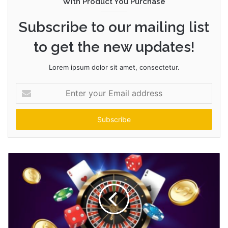
With Product You Purchase
Subscribe to our mailing list
to get the new updates!
Lorem ipsum dolor sit amet, consectetur.
Enter
your
Email
address