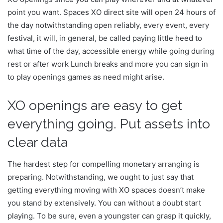
point you want. Spaces XO direct site will open 24 hours of
the day notwithstanding open reliably, every event, every
festival, it will, in general, be called paying little heed to
what time of the day, accessible energy while going during
rest or after work Lunch breaks and more you can sign in
to play openings games as need might arise.
XO openings are easy to get
everything going. Put assets into
clear data
The hardest step for compelling monetary arranging is
preparing. Notwithstanding, we ought to just say that
getting everything moving with XO spaces doesn’t make
you stand by extensively. You can without a doubt start
playing. To be sure, even a youngster can grasp it quickly,