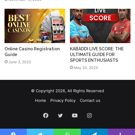
Online Casino Registration
KABADDI LIVE SCORE: THE
Guide
ULTIMATE GUIDE FOR
SPORTS ENTHUSIASTS
June 3, 2023
May 30, 2023
© Copyright 2026, All Rights Reserved
Home
Privacy Policy
Contact us
Facebook
Twitter
YouTube
Instagram