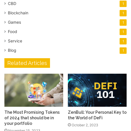
CBD
1
Blockchain
1
Games
1
Food
1
Service
1
Blog
1
Related Articles
The Most Promising Tokens
ZenBull: Your Personal Key to
of 2024 that should be in
the World of DeFi
your portfolio
October 2, 2023
November 15, 2023