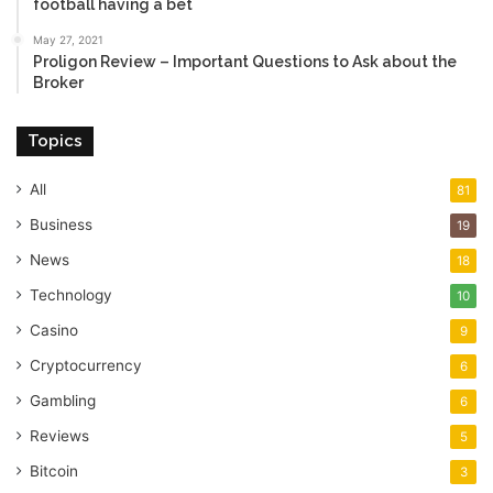
football having a bet
May 27, 2021
Proligon Review – Important Questions to Ask about the
Broker
Topics
All
81
Business
19
News
18
Technology
10
Casino
9
Cryptocurrency
6
Gambling
6
Reviews
5
Bitcoin
3