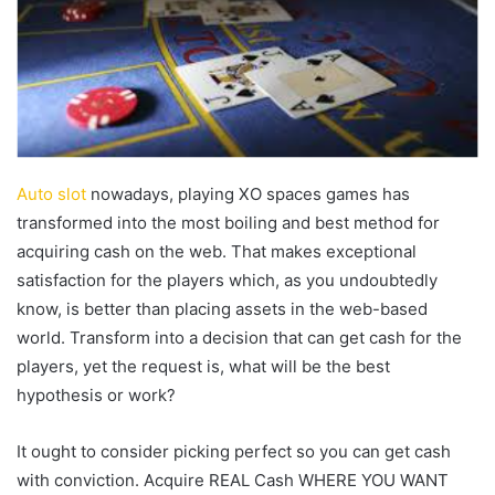
Auto slot
nowadays, playing XO spaces games has
transformed into the most boiling and best method for
acquiring cash on the web. That makes exceptional
satisfaction for the players which, as you undoubtedly
know, is better than placing assets in the web-based
world. Transform into a decision that can get cash for the
players, yet the request is, what will be the best
hypothesis or work?
It ought to consider picking perfect so you can get cash
with conviction. Acquire REAL Cash WHERE YOU WANT