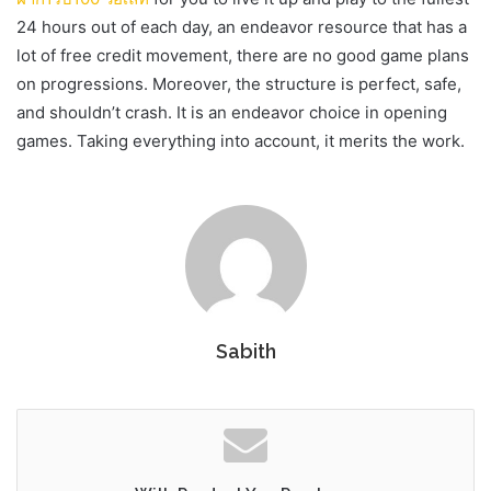
24 hours out of each day, an endeavor resource that has a
lot of free credit movement, there are no good game plans
on progressions. Moreover, the structure is perfect, safe,
and shouldn’t crash. It is an endeavor choice in opening
games. Taking everything into account, it merits the work.
Sabith