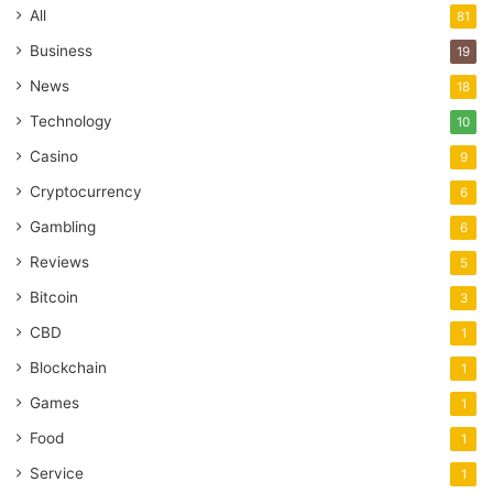
All
81
Business
19
News
18
Technology
10
Casino
9
Cryptocurrency
6
Gambling
6
Reviews
5
Bitcoin
3
CBD
1
Blockchain
1
Games
1
Food
1
Service
1