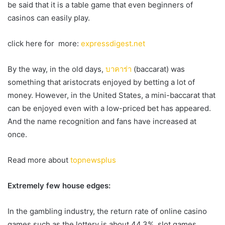
be said that it is a table game that even beginners of
casinos can easily play.
click here for more:
expressdigest.net
By the way, in the old days,
บาคาร่า
(baccarat) was
something that aristocrats enjoyed by betting a lot of
money. However, in the United States, a mini-baccarat that
can be enjoyed even with a low-priced bet has appeared.
And the name recognition and fans have increased at
once.
Read more about
topnewsplus
Extremely few house edges:
In the gambling industry, the return rate of online casino
games such as the lottery is about 44.3%, slot games