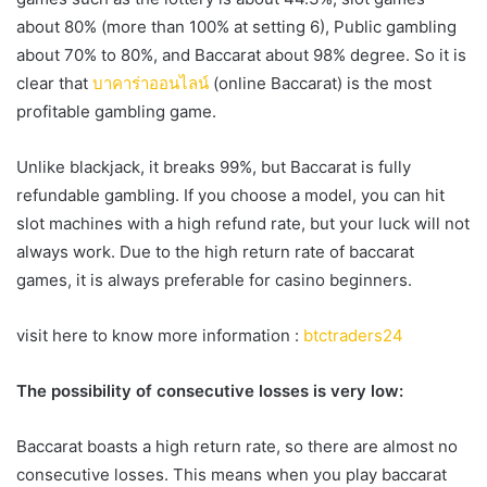
about 80% (more than 100% at setting 6), Public gambling
about 70% to 80%, and Baccarat about 98% degree. So it is
clear that
บาคาร่าออนไลน์
(online Baccarat) is the most
profitable gambling game.
Unlike blackjack, it breaks 99%, but Baccarat is fully
refundable gambling. If you choose a model, you can hit
slot machines with a high refund rate, but your luck will not
always work. Due to the high return rate of baccarat
games, it is always preferable for casino beginners.
visit here to know more information :
btctraders24
The possibility of consecutive losses is very low:
Baccarat boasts a high return rate, so there are almost no
consecutive losses. This means when you play baccarat