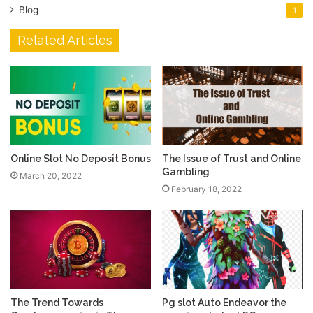
Blog
1
Related Articles
Online Slot No Deposit Bonus
The Issue of Trust and Online
Gambling
March 20, 2022
February 18, 2022
The Trend Towards
Pg slot Auto Endeavor the