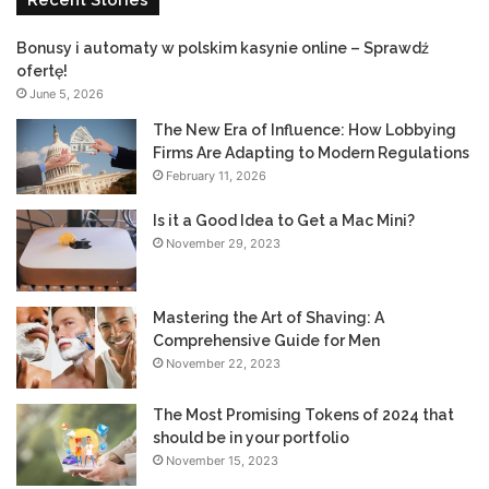
Recent Stories
Bonusy i automaty w polskim kasynie online – Sprawdź
ofertę!
June 5, 2026
The New Era of Influence: How Lobbying
Firms Are Adapting to Modern Regulations
February 11, 2026
Is it a Good Idea to Get a Mac Mini?
November 29, 2023
Mastering the Art of Shaving: A
Comprehensive Guide for Men
November 22, 2023
The Most Promising Tokens of 2024 that
should be in your portfolio
November 15, 2023