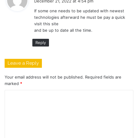
December 21, 2022 at 4:54 pm
y
If some one needs to be updated with newest
s
technologies afterward he must be pay a quick
:
visit this site
and be up to date all the time.
Reply
Leave a Reply
Your email address will not be published.
Required fields are
marked
*
C
o
m
m
e