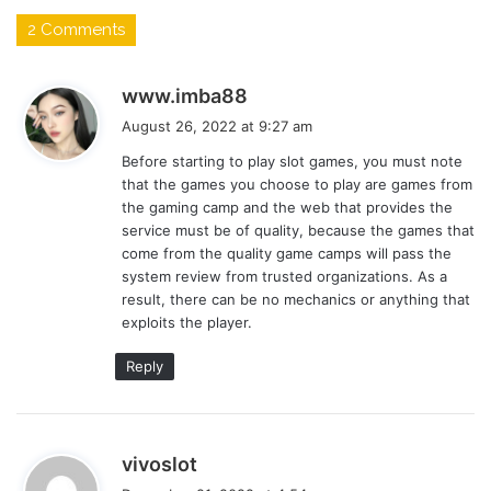
2 Comments
s
www.imba88
a
August 26, 2022 at 9:27 am
y
Before starting to play slot games, you must note
s
that the games you choose to play are games from
:
the gaming camp and the web that provides the
service must be of quality, because the games that
come from the quality game camps will pass the
system review from trusted organizations. As a
result, there can be no mechanics or anything that
exploits the player.
Reply
s
vivoslot
a