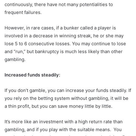
continuously, there have not many potentialities to
frequent failures.
However, in rare cases, if a bunker called a player is
involved in a decrease in winning streak, he or she may
lose 5 to 6 consecutive losses. You may continue to lose
and “run,” but bankruptcy is much less likely than other
gambling.
Increased funds steadily:
If you don’t gamble, you can increase your funds steadily. If
you rely on the betting system without gambling, it will be
a thin profit, but you can save money little by little.
It’s more like an investment with a high return rate than
gambling, and if you play with the suitable means. You