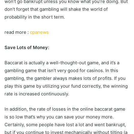
won’t go bankrupt unless you know what you’re doing. But
don’t forget that gambling will shake the world of
probability in the short term.
read more :
cpanews
Save Lots of Money:
Baccarat is actually a well-thought-out game, and it’s a
gambling game that isn’t very good for casinos. In this
gambling, the gambler always makes lots of profits. If you
play this game by utilizing your fund correctly, the winning
rate is increased continuously.
In addition, the rate of losses in the online baccarat game
is so low that’s why you can save your money more.
Certainly, some people have lost a lot and went bankrupt,
but if you continue to invest mechanically without tilting (a