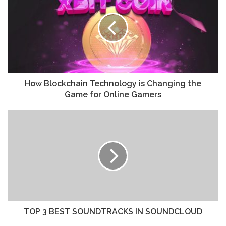
How Blockchain Technology is Changing the
Game for Online Gamers
TOP 3 BEST SOUNDTRACKS IN SOUNDCLOUD