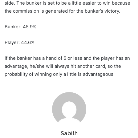
side. The bunker is set to be a little easier to win because
the commission is generated for the bunker’s victory.
Bunker: 45.9%
Player: 44.6%
If the banker has a hand of 6 or less and the player has an
advantage, he/she will always hit another card, so the
probability of winning only a little is advantageous.
Sabith