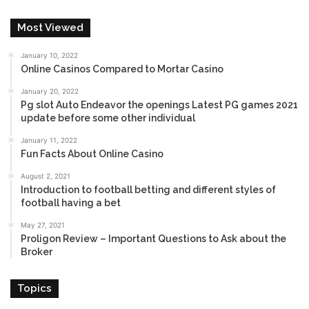
Most Viewed
January 10, 2022
Online Casinos Compared to Mortar Casino
January 20, 2022
Pg slot Auto Endeavor the openings Latest PG games 2021
update before some other individual
January 11, 2022
Fun Facts About Online Casino
August 2, 2021
Introduction to football betting and different styles of
football having a bet
May 27, 2021
Proligon Review – Important Questions to Ask about the
Broker
Topics