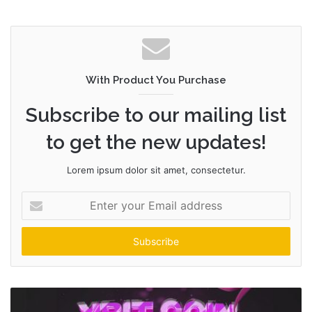
With Product You Purchase
Subscribe to our mailing list
to get the new updates!
Lorem ipsum dolor sit amet, consectetur.
Enter
your
Email
address