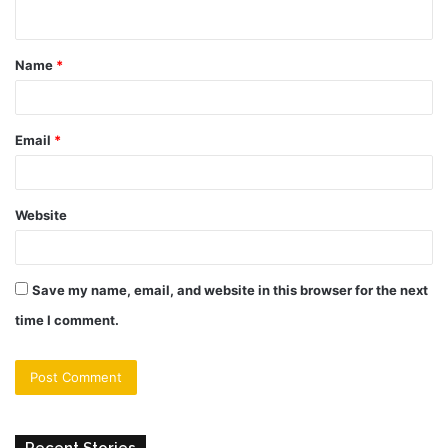
n
t
Name
*
*
Email
*
Website
Save my name, email, and website in this browser for the next
time I comment.