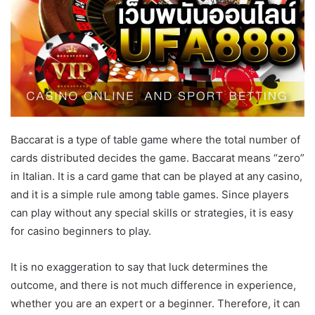
Baccarat is a type of table game where the total number of
cards distributed decides the game. Baccarat means “zero”
in Italian. It is a card game that can be played at any casino,
and it is a simple rule among table games. Since players
can play without any special skills or strategies, it is easy
for casino beginners to play.
It is no exaggeration to say that luck determines the
outcome, and there is not much difference in experience,
whether you are an expert or a beginner. Therefore, it can