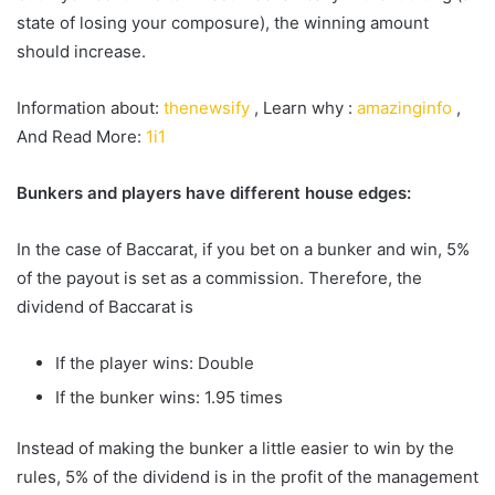
state of losing your composure), the winning amount
should increase.
Information about:
thenewsify
, Learn why :
amazinginfo
,
And Read More:
1i1
Bunkers and players have different house edges:
In the case of Baccarat, if you bet on a bunker and win, 5%
of the payout is set as a commission. Therefore, the
dividend of Baccarat is
If the player wins: Double
If the bunker wins: 1.95 times
Instead of making the bunker a little easier to win by the
rules, 5% of the dividend is in the profit of the management