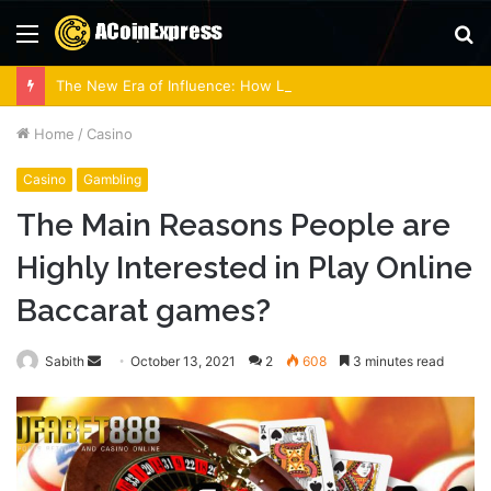
Menu
S
fo
The New Era of Influence: How Lobbying Firms Are Adapting to Modern Regulations
Home
/
Casino
Casino
Gambling
The Main Reasons People are
Highly Interested in Play Online
Baccarat games?
Send
Sabith
October 13, 2021
2
608
3 minutes read
an
email