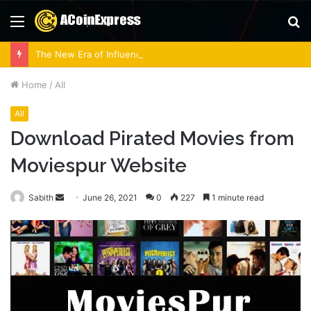
Menu
S
fo
The New Era of Influence: How Lobbying Firms Are Adapting to Modern Regulations
Home
/
All
All
Download Pirated Movies from
Moviespur Website
Send
Sabith
June 26, 2021
0
227
1 minute read
an
email