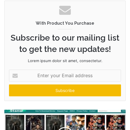
With Product You Purchase
Subscribe to our mailing list
to get the new updates!
Lorem ipsum dolor sit amet, consectetur.
Enter
your
Email
address