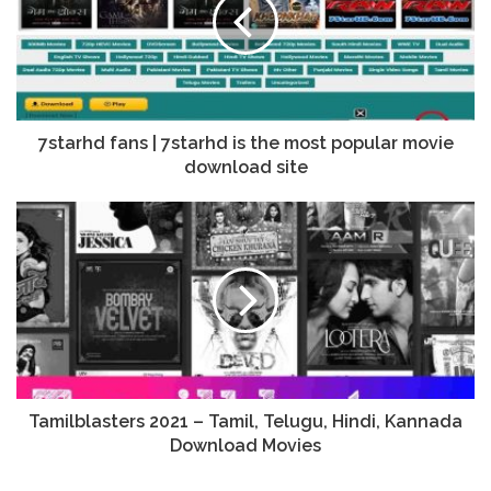
7starhd fans | 7starhd is the most popular movie
download site
Tamilblasters 2021 – Tamil, Telugu, Hindi, Kannada
Download Movies