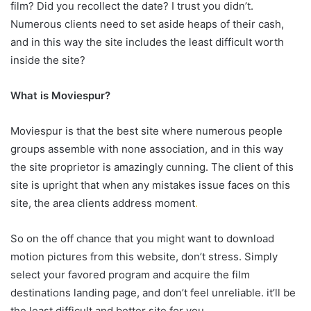
film? Did you recollect the date? I trust you didn’t.
Numerous clients need to set aside heaps of their cash,
and in this way the site includes the least difficult worth
inside the site?
What is Moviespur?
Moviespur is that the best site where numerous people
groups assemble with none association, and in this way
the site proprietor is amazingly cunning. The client of this
site is upright that when any mistakes issue faces on this
site, the area clients address moment
.
So on the off chance that you might want to download
motion pictures from this website, don’t stress. Simply
select your favored program and acquire the film
destinations landing page, and don’t feel unreliable. it’ll be
the least difficult and better site for you.