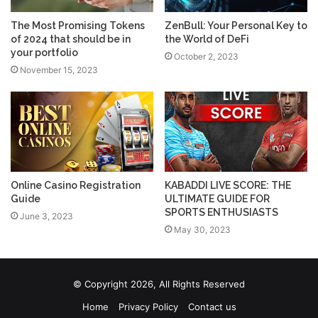
The Most Promising Tokens
ZenBull: Your Personal Key to
of 2024 that should be in
the World of DeFi
your portfolio
October 2, 2023
November 15, 2023
Online Casino Registration
KABADDI LIVE SCORE: THE
Guide
ULTIMATE GUIDE FOR
SPORTS ENTHUSIASTS
June 3, 2023
May 30, 2023
© Copyright 2026, All Rights Reserved
Home
Privacy Policy
Contact us