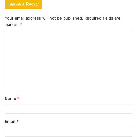
Leave a Reply
Your email address will not be published.
Required fields are
marked
*
C
o
m
m
e
n
t
Name
*
*
Email
*