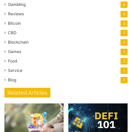
Gambling
6
Reviews
5
Bitcoin
3
CBD
1
Blockchain
1
Games
1
Food
1
Service
1
Blog
1
Related Articles