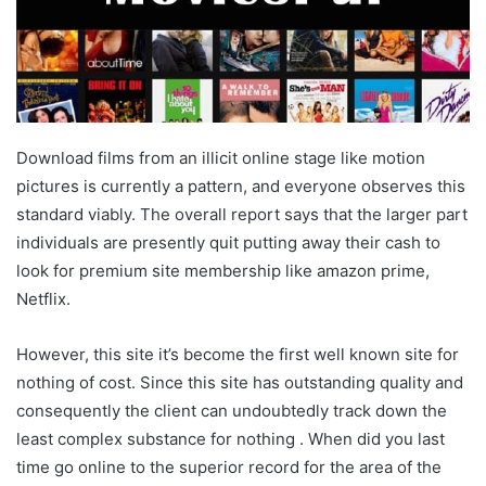
Download films from an illicit online stage like motion
pictures is currently a pattern, and everyone observes this
standard viably. The overall report says that the larger part
individuals are presently quit putting away their cash to
look for premium site membership like amazon prime,
Netflix.
However, this site it’s become the first well known site for
nothing of cost. Since this site has outstanding quality and
consequently the client can undoubtedly track down the
least complex substance for nothing . When did you last
time go online to the superior record for the area of the