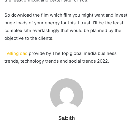
So download the film which film you might want and invest
huge loads of your energy for this. I trust it’ll be the least
complex site everlastingly that would be planned by the
objective to the clients
.
Telling dad
provide by The top global media business
trends, technology trends and social trends 2022.
Sabith