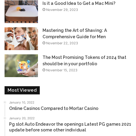
Is it a Good Idea to Get a Mac Mini?
November 29, 2023
Mastering the Art of Shaving: A
Comprehensive Guide for Men
November 22, 2023
The Most Promising Tokens of 2024 that
should be in your portfolio
November 15, 2023
Most Viewed
January 10, 2022
Online Casinos Compared to Mortar Casino
January 20, 2022
Pg slot Auto Endeavor the openings Latest PG games 2021
update before some other individual