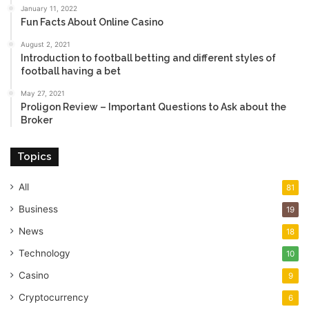
January 11, 2022
Fun Facts About Online Casino
August 2, 2021
Introduction to football betting and different styles of
football having a bet
May 27, 2021
Proligon Review – Important Questions to Ask about the
Broker
Topics
All
81
Business
19
News
18
Technology
10
Casino
9
Cryptocurrency
6