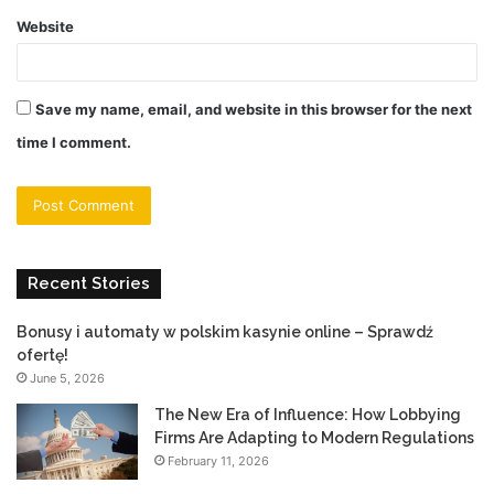
Website
Save my name, email, and website in this browser for the next
time I comment.
Recent Stories
Bonusy i automaty w polskim kasynie online – Sprawdź
ofertę!
June 5, 2026
The New Era of Influence: How Lobbying
Firms Are Adapting to Modern Regulations
February 11, 2026